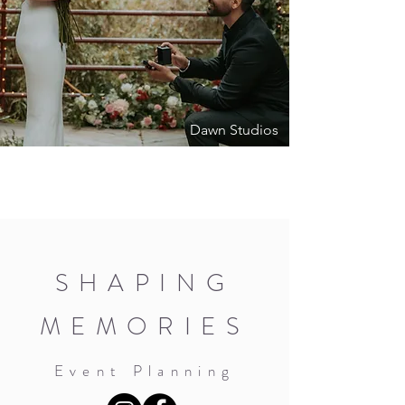
Dawn Studios
SHAPING
MEMORIES
Event Planning