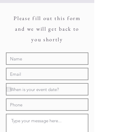
Please fill out this form
and we will get back to
you shortly