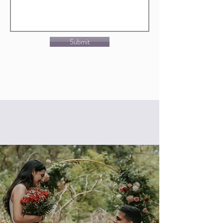
Submit