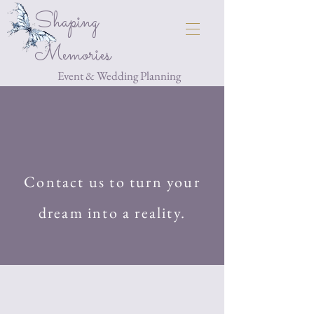
Shaping
Memories
Event & Wedding Planning
Contact us to turn your
dream into a reality.