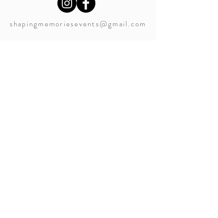
shapingmemoriesevents@gmail.com
Service Locations Include:
Nanaimo (Snuneymuxw) Weddings
Vancouver Island Weddings
Canada Weddings
shapingmemoriesevents@gmail.com